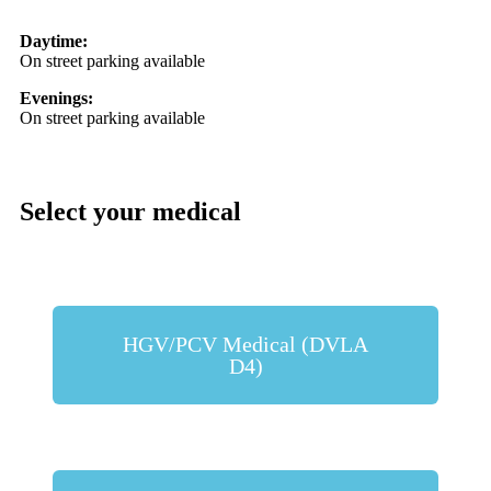
Daytime:
On street parking available
Evenings:
On street parking available
Select your medical
HGV/PCV Medical (DVLA
D4)