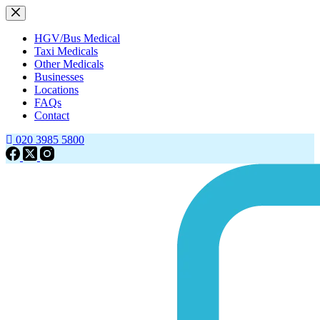
HGV/Bus Medical
Taxi Medicals
Other Medicals
Businesses
Locations
FAQs
Contact
020 3985 5800