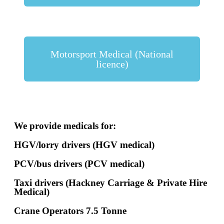
Motorsport Medical (National
licence)
We provide medicals for:
HGV/lorry drivers (HGV medical)
PCV/bus drivers (PCV medical)
Taxi drivers (Hackney Carriage & Private Hire
Medical)
Crane Operators 7.5 Tonne