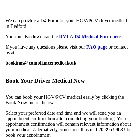
We can provide a D4 Form for your HGV/PCV driver medical
in Bedford.
You can also download the
DVLA D4 Medical Form here.
If you have any questions please visit our
FAQ page
or contact
us at :
bookings@compliancemedicals.uk
Book Your Driver Medical Now
You can book your HGV/PCV medical easily by clicking the
Book Now button below.
Select your preferred date and time and we will send you an
appointment confirmation after completing your booking. Your
appointment confirmation will contain relevant information about
your medical. Alternatively, you can call us on 020 3963 9083 to
book your appointment.