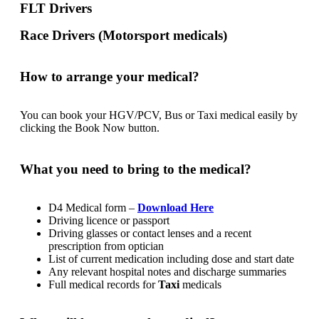
FLT Drivers
Race Drivers (Motorsport medicals)
How to arrange your medical?
You can book your HGV/PCV, Bus or Taxi medical easily by
clicking the Book Now button.
What you need to bring to the medical?
D4 Medical form –
Download Here
Driving licence or passport
Driving glasses or contact lenses and a recent
prescription from optician
List of current medication including dose and start date
Any relevant hospital notes and discharge summaries
Full medical records for
Taxi
medicals