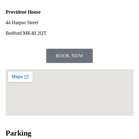
Provident House
44 Harpur Street
Bedford MK40 2QT
BOOK NOW
Parking