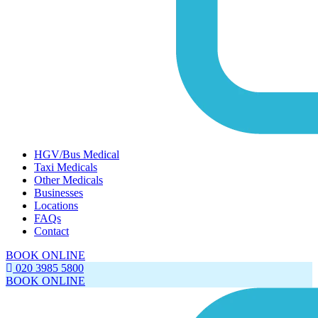
HGV/Bus Medical
Taxi Medicals
Other Medicals
Businesses
Locations
FAQs
Contact
BOOK ONLINE
020 3985 5800
BOOK ONLINE