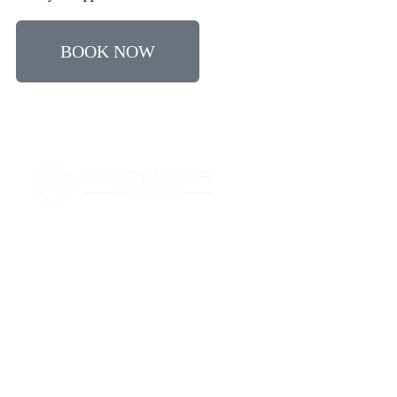
BOOK NOW
All driver medicals are completed by GMC registered
doctors in accordance with current DVLA Group 2
guidelines.
Quick Links
HGV/Bus
Taxi
Other
Businesses
Locations
FAQs
Contact
Medical
Medicals
Medicals