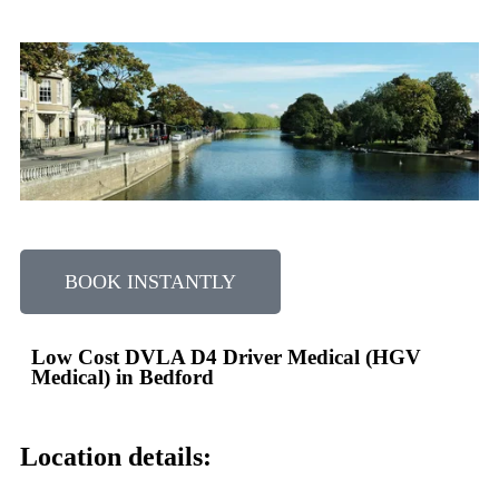
BOOK INSTANTLY
Low Cost DVLA D4 Driver Medical (HGV
Medical) in Bedford
Location details: