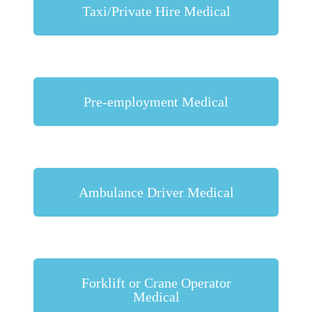
Taxi/Private Hire Medical
Pre-employment Medical
Ambulance Driver Medical
Forklift or Crane Operator
Medical