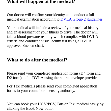
What will happen at the medical?
Our doctor will confirm your identity and conduct a full
medical examination according to
DVLA Group 2 guidelines
.
Your medical will include a review of your medical history
and an assessment of your fitness to drive. The doctor will
take a blood pressure reading which complies with DVLA
criteria and conduct a visual acuity test using a DVLA
approved Snellen chart.
What to do after the medical?
Please send your completed application forms (D4 form and
D2 form) to the DVLA using the return envelope provided.
For Taxi medicals please send your completed application
forms to your council or licensing authority.
You can book your HGV/PCV, Bus or Taxi medical easily by
clicking the Book Now button.