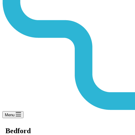
Menu
Bedford