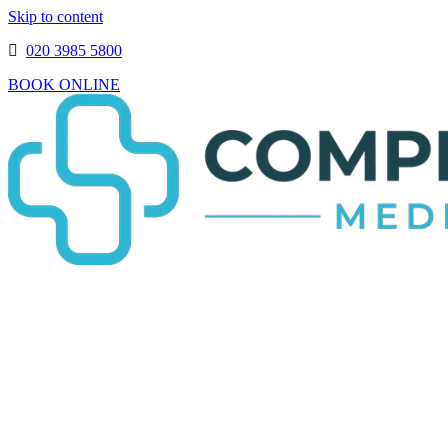
Skip to content
020 3985 5800
BOOK ONLINE