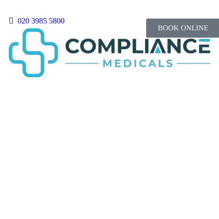
020 3985 5800
BOOK ONLINE