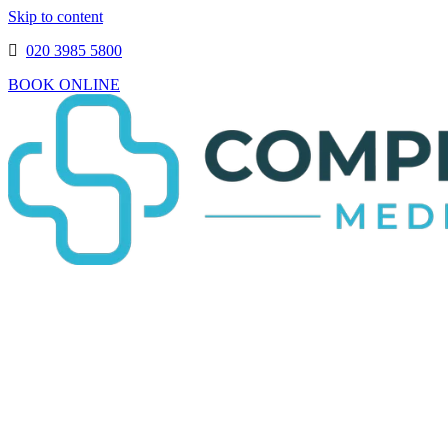
Skip to content
020 3985 5800
BOOK ONLINE