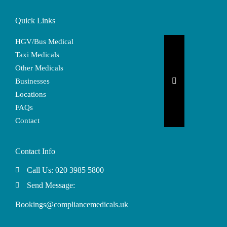
Quick Links
HGV/Bus Medical
Taxi Medicals
Other Medicals
Hamburger Togg
Businesses
Locations
FAQs
Contact
Contact Info
Call Us: 020 3985 5800
Send Message:
Bookings@compliancemedicals.uk