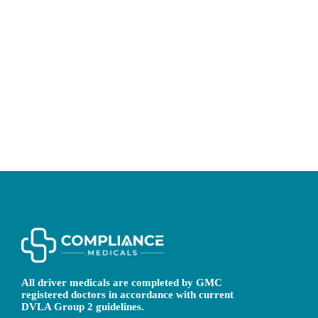
All driver medicals are completed by GMC
registered doctors in accordance with current
DVLA Group 2 guidelines.