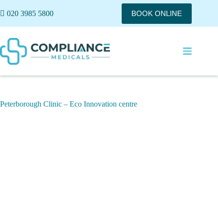
020 3985 5800
BOOK ONLINE
Peterborough Clinic – Eco Innovation centre