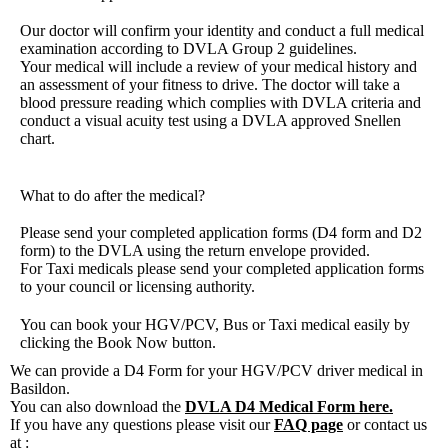
Our doctor will confirm your identity and conduct a full medical
examination according to
DVLA Group 2 guidelines
.
Your medical will include a review of your medical history and
an assessment of your fitness to drive. The doctor will take a
blood pressure reading which complies with DVLA criteria and
conduct a visual acuity test using a DVLA approved Snellen
chart.
What to do after the medical?
Please send your completed application forms (D4 form and D2
form) to the DVLA using the return envelope provided.
For Taxi medicals please send your completed application forms
to your council or licensing authority.
You can book your HGV/PCV, Bus or Taxi medical easily by
clicking the Book Now button.
We can provide a D4 Form for your HGV/PCV driver medical in
Basildon.
You can also download the
DVLA D4 Medical Form here.
If you have any questions please visit our
FAQ page
or contact us
at :