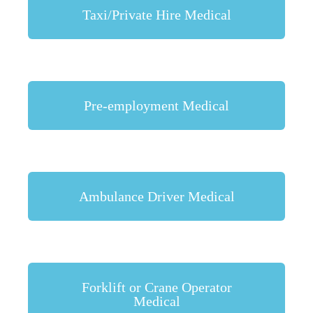
Taxi/Private Hire Medical
Pre-employment Medical
Ambulance Driver Medical
Forklift or Crane Operator
Medical