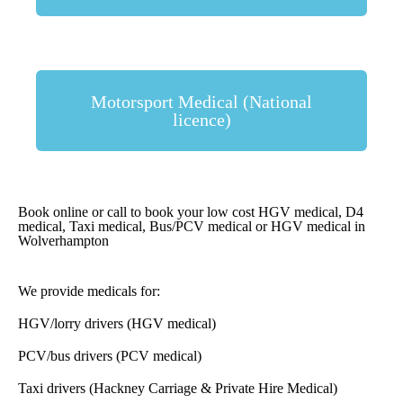
Motorsport Medical (National
licence)
Book online or call to book your low cost HGV medical, D4
medical, Taxi medical, Bus/PCV medical or HGV medical in
Wolverhampton
We provide medicals for:
HGV/lorry drivers (HGV medical)
PCV/bus drivers (PCV medical)
Taxi drivers (Hackney Carriage & Private Hire Medical)