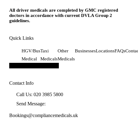
All driver medicals are completed by GMC registered
doctors in accordance with current DVLA Group 2
guidelines.
Quick Links
HGV/Bus
Taxi
Other
Businesses
Locations
FAQs
Conta
Medical
Medicals
Medicals
Hamburger Toggle Menu
Contact Info
Call Us: 020 3985 5800
Send Message:
Bookings@compliancemedicals.uk