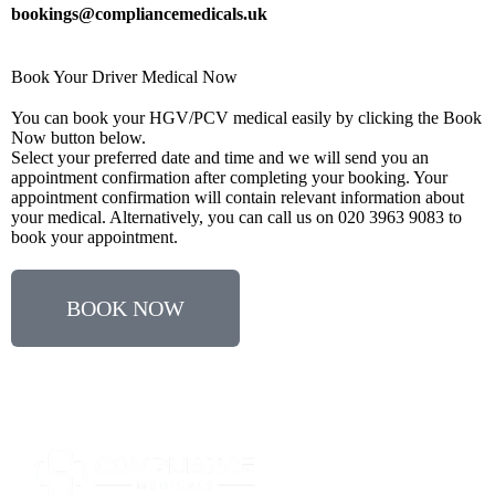
bookings@compliancemedicals.uk
Book Your Driver Medical Now
You can book your HGV/PCV medical easily by clicking the Book
Now button below.
Select your preferred date and time and we will send you an
appointment confirmation after completing your booking. Your
appointment confirmation will contain relevant information about
your medical. Alternatively, you can call us on 020 3963 9083 to
book your appointment.
BOOK NOW