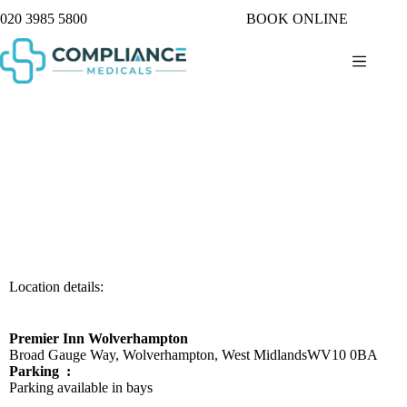
020 3985 5800
BOOK ONLINE
Location details:
Premier Inn Wolverhampton
Broad Gauge Way, Wolverhampton, West Midlands
WV10 0BA
Parking :
Parking available in bays