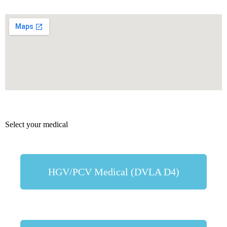
Select your medical
HGV/PCV Medical (DVLA D4)