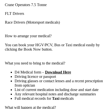
Crane Operators 7.5 Tonne
FLT Drivers
Race Drivers (Motorsport medicals)
How to arrange your medical?
You can book your HGV/PCV, Bus or Taxi medical easily by
clicking the Book Now button.
What you need to bring to the medical?
D4 Medical form –
Download Here
Driving licence or passport
Driving glasses or contact lenses and a recent prescription
from optician
List of current medication including dose and start date
Any relevant hospital notes and discharge summaries
Full medical records for
Taxi
medicals
What will happen at the medical?